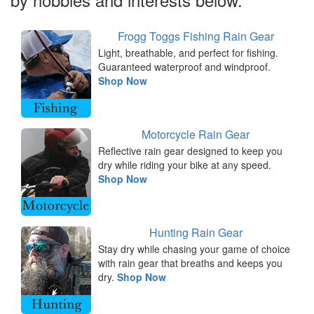
Frogg Toggs Fishing Rain Gear
Light, breathable, and perfect for fishing.
Guaranteed waterproof and windproof.
Shop Now
Motorcycle Rain Gear
Reflective rain gear designed to keep you
dry while riding your bike at any speed.
Shop Now
Hunting Rain Gear
Stay dry while chasing your game of choice
with rain gear that breaths and keeps you
dry.
Shop Now