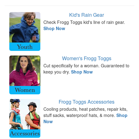
Kid's Rain Gear
Check Frogg Toggs kid's line of rain gear.
Shop Now
Women's Frogg Toggs
Cut specifically for a woman. Guaranteed to
keep you dry.
Shop Now
Frogg Toggs Accessories
Cooling products, heat patches, repair kits,
stuff sacks, waterproof hats, & more.
Shop
Now