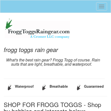
Toggl
naviga
frogg toggs rain gear
What's the best rain gear? Frogg Togg of course. Rain
suits that are light, breathable, and waterproof.
Waterproof
Breathable
Guaranteed
SHOP FOR FROGG TOGGS - Shop
by hobbies and interests below: