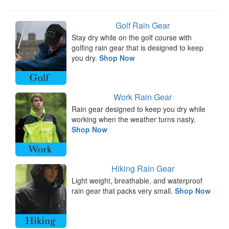
Golf Rain Gear
Stay dry while on the golf course with
golfing rain gear that is designed to keep
you dry.
Shop Now
Work Rain Gear
Rain gear designed to keep you dry while
working when the weather turns nasty.
Shop Now
Hiking Rain Gear
Light weight, breathable, and waterproof
rain gear that packs very small.
Shop Now