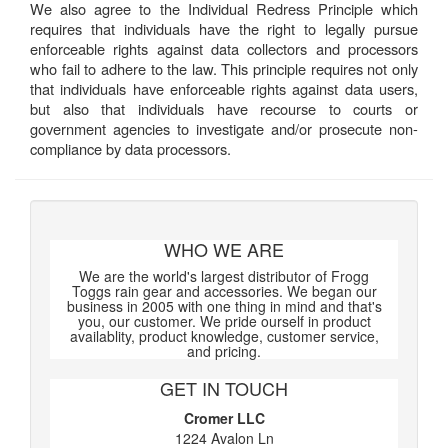
We also agree to the Individual Redress Principle which
requires that individuals have the right to legally pursue
enforceable rights against data collectors and processors
who fail to adhere to the law. This principle requires not only
that individuals have enforceable rights against data users,
but also that individuals have recourse to courts or
government agencies to investigate and/or prosecute non-
compliance by data processors.
WHO WE ARE
We are the world's largest distributor of Frogg
Toggs rain gear and accessories. We began our
business in 2005 with one thing in mind and that's
you, our customer. We pride ourself in product
availablity, product knowledge, customer service,
and pricing.
GET IN TOUCH
Cromer LLC
1224 Avalon Ln