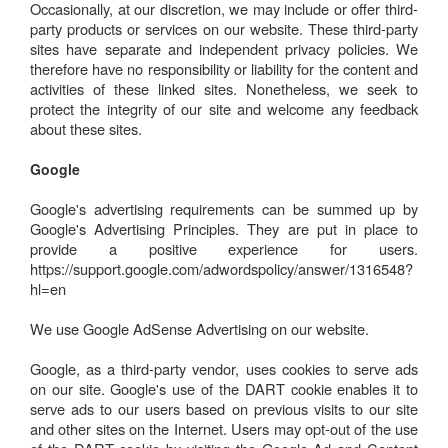
Occasionally, at our discretion, we may include or offer third-
party products or services on our website. These third-party
sites have separate and independent privacy policies. We
therefore have no responsibility or liability for the content and
activities of these linked sites. Nonetheless, we seek to
protect the integrity of our site and welcome any feedback
about these sites.
Google
Google's advertising requirements can be summed up by
Google's Advertising Principles. They are put in place to
provide a positive experience for users.
https://support.google.com/adwordspolicy/answer/1316548?
hl=en
We use Google AdSense Advertising on our website.
Google, as a third-party vendor, uses cookies to serve ads
on our site. Google's use of the DART cookie enables it to
serve ads to our users based on previous visits to our site
and other sites on the Internet. Users may opt-out of the use