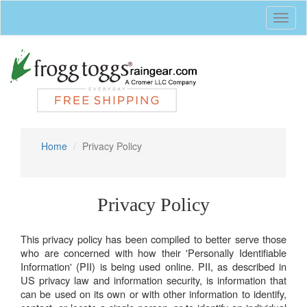
Toggl
naviga
Home
Privacy Policy
Privacy Policy
This privacy policy has been compiled to better serve those
who are concerned with how their 'Personally Identifiable
Information' (PII) is being used online. PII, as described in
US privacy law and information security, is information that
can be used on its own or with other information to identify,