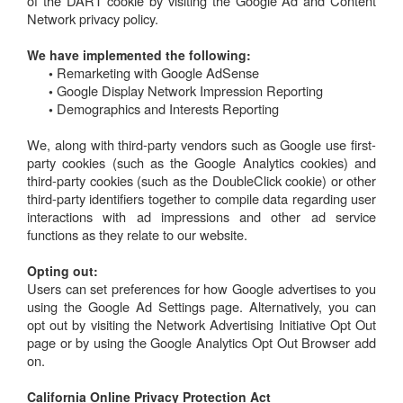
of the DART cookie by visiting the Google Ad and Content
Network privacy policy.
We have implemented the following:
Remarketing with Google AdSense
•
Google Display Network Impression Reporting
•
Demographics and Interests Reporting
•
We, along with third-party vendors such as Google use first-
party cookies (such as the Google Analytics cookies) and
third-party cookies (such as the DoubleClick cookie) or other
third-party identifiers together to compile data regarding user
interactions with ad impressions and other ad service
functions as they relate to our website.
Opting out:
Users can set preferences for how Google advertises to you
using the Google Ad Settings page. Alternatively, you can
opt out by visiting the Network Advertising Initiative Opt Out
page or by using the Google Analytics Opt Out Browser add
on.
California Online Privacy Protection Act