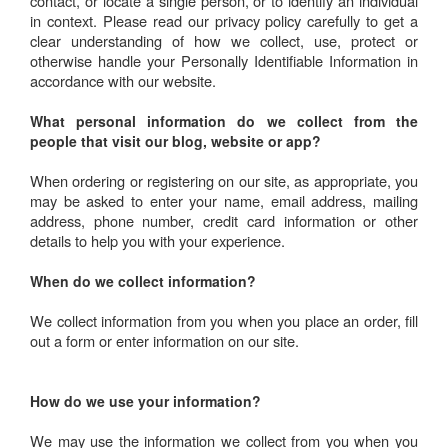
contact, or locate a single person, or to identify an individual
in context. Please read our privacy policy carefully to get a
clear understanding of how we collect, use, protect or
otherwise handle your Personally Identifiable Information in
accordance with our website.
What personal information do we collect from the
people that visit our blog, website or app?
When ordering or registering on our site, as appropriate, you
may be asked to enter your name, email address, mailing
address, phone number, credit card information or other
details to help you with your experience.
When do we collect information?
We collect information from you when you place an order, fill
out a form or enter information on our site.
How do we use your information?
We may use the information we collect from you when you