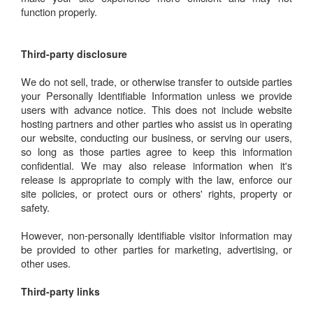
function properly.
Third-party disclosure
We do not sell, trade, or otherwise transfer to outside parties
your Personally Identifiable Information unless we provide
users with advance notice. This does not include website
hosting partners and other parties who assist us in operating
our website, conducting our business, or serving our users,
so long as those parties agree to keep this information
confidential. We may also release information when it's
release is appropriate to comply with the law, enforce our
site policies, or protect ours or others' rights, property or
safety.
However, non-personally identifiable visitor information may
be provided to other parties for marketing, advertising, or
other uses.
Third-party links