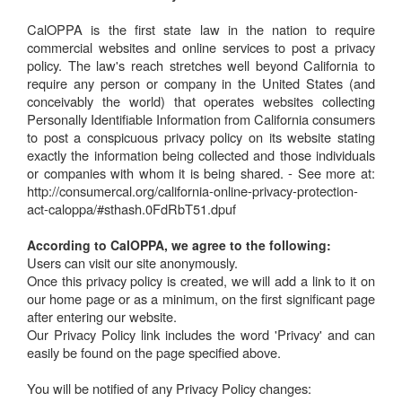
CalOPPA is the first state law in the nation to require
commercial websites and online services to post a privacy
policy. The law's reach stretches well beyond California to
require any person or company in the United States (and
conceivably the world) that operates websites collecting
Personally Identifiable Information from California consumers
to post a conspicuous privacy policy on its website stating
exactly the information being collected and those individuals
or companies with whom it is being shared. - See more at:
http://consumercal.org/california-online-privacy-protection-
act-caloppa/#sthash.0FdRbT51.dpuf
According to CalOPPA, we agree to the following:
Users can visit our site anonymously.
Once this privacy policy is created, we will add a link to it on
our home page or as a minimum, on the first significant page
after entering our website.
Our Privacy Policy link includes the word 'Privacy' and can
easily be found on the page specified above.
You will be notified of any Privacy Policy changes: