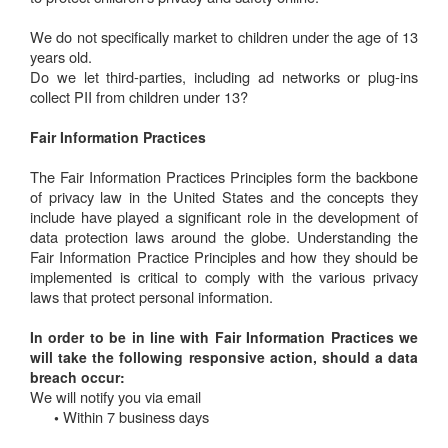
We do not specifically market to children under the age of 13
years old.
Do we let third-parties, including ad networks or plug-ins
collect PII from children under 13?
Fair Information Practices
The Fair Information Practices Principles form the backbone
of privacy law in the United States and the concepts they
include have played a significant role in the development of
data protection laws around the globe. Understanding the
Fair Information Practice Principles and how they should be
implemented is critical to comply with the various privacy
laws that protect personal information.
In order to be in line with Fair Information Practices we
will take the following responsive action, should a data
breach occur:
We will notify you via email
Within 7 business days
•