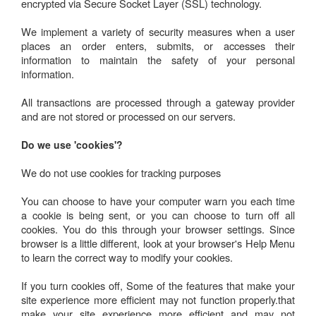
encrypted via Secure Socket Layer (SSL) technology.
We implement a variety of security measures when a user
places an order enters, submits, or accesses their
information to maintain the safety of your personal
information.
All transactions are processed through a gateway provider
and are not stored or processed on our servers.
Do we use 'cookies'?
We do not use cookies for tracking purposes
You can choose to have your computer warn you each time
a cookie is being sent, or you can choose to turn off all
cookies. You do this through your browser settings. Since
browser is a little different, look at your browser's Help Menu
to learn the correct way to modify your cookies.
If you turn cookies off, Some of the features that make your
site experience more efficient may not function properly.that
make your site experience more efficient and may not