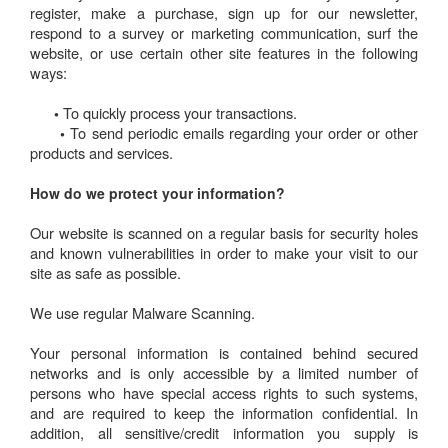
register, make a purchase, sign up for our newsletter,
respond to a survey or marketing communication, surf the
website, or use certain other site features in the following
ways:
To quickly process your transactions.
•
To send periodic emails regarding your order or other
•
products and services.
How do we protect your information?
Our website is scanned on a regular basis for security holes
and known vulnerabilities in order to make your visit to our
site as safe as possible.
We use regular Malware Scanning.
Your personal information is contained behind secured
networks and is only accessible by a limited number of
persons who have special access rights to such systems,
and are required to keep the information confidential. In
addition, all sensitive/credit information you supply is