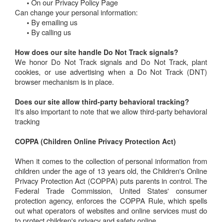
On our Privacy Policy Page
•
Can change your personal information:
By emailing us
•
By calling us
•
How does our site handle Do Not Track signals?
We honor Do Not Track signals and Do Not Track, plant
cookies, or use advertising when a Do Not Track (DNT)
browser mechanism is in place.
Does our site allow third-party behavioral tracking?
It's also important to note that we allow third-party behavioral
tracking
COPPA (Children Online Privacy Protection Act)
When it comes to the collection of personal information from
children under the age of 13 years old, the Children's Online
Privacy Protection Act (COPPA) puts parents in control. The
Federal Trade Commission, United States' consumer
protection agency, enforces the COPPA Rule, which spells
out what operators of websites and online services must do
to protect children's privacy and safety online.