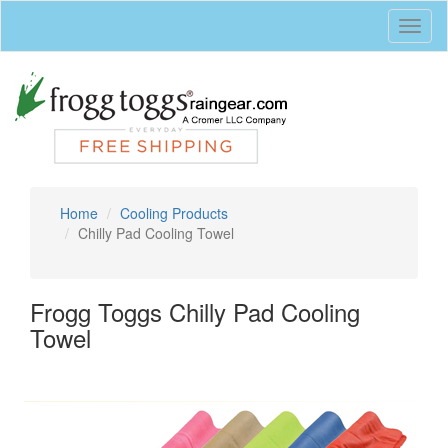
Toggl
naviga
Home
Cooling Products
Chilly Pad Cooling Towel
Frogg Toggs Chilly Pad Cooling
Towel