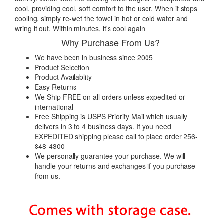
cool, providing cool, soft comfort to the user. When it stops
cooling, simply re-wet the towel in hot or cold water and
wring it out. Within minutes, it's cool again
Why Purchase From Us?
We have been in business since 2005
Product Selection
Product Availablity
Easy Returns
We Ship FREE on all orders unless expedited or
international
Free Shipping is USPS Priority Mail which usually
delivers in 3 to 4 business days. If you need
EXPEDITED shipping please call to place order 256-
848-4300
We personally guarantee your purchase. We will
handle your returns and exchanges if you purchase
from us.