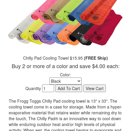
Chilly Pad Cooling Towel $15.95
(FREE Ship)
Buy 2 or more of a color and save $4.00 each:
Color:
Quantity
The Frogg Toggs Chilly Pad cooling towel is 13" x 33". The
cooling towel come in a case for storage. Made from a hyper-
evaporative material that retains water while remaining dry to
the touch, The Chilly Pad® is an innovative way to cool down
while enduring outdoor heat and/or high levels of physical
activity. When wet, the cooling towel begins to evaporate and