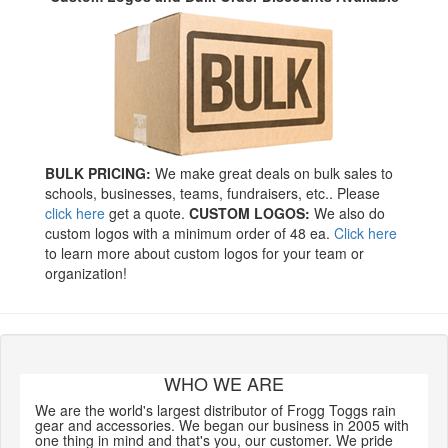
BULK PRICING:
We make great deals on bulk sales to
schools, businesses, teams, fundraisers, etc.. Please
click here
get a quote.
CUSTOM LOGOS:
We also do
custom logos with a minimum order of 48 ea.
Click here
to learn more about custom logos for your team or
organization!
WHO WE ARE
We are the world's largest distributor of Frogg Toggs rain
gear and accessories. We began our business in 2005 with
one thing in mind and that's you, our customer. We pride