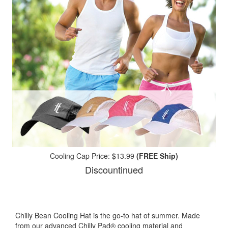
Cooling Cap Price: $13.99
(FREE Ship)
Discountinued
Chilly Bean Cooling Hat is the go-to hat of summer. Made
from our advanced Chilly Pad® cooling material and