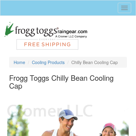
Toggl
naviga
Home
Cooling Products
Chilly Bean Cooling Cap
Frogg Toggs Chilly Bean Cooling
Cap