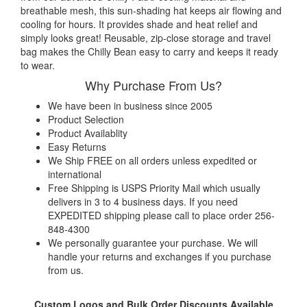
breathable mesh, this sun-shading hat keeps air flowing and
cooling for hours. It provides shade and heat relief and
simply looks great! Reusable, zip-close storage and travel
bag makes the Chilly Bean easy to carry and keeps it ready
to wear.
Why Purchase From Us?
We have been in business since 2005
Product Selection
Product Availablity
Easy Returns
We Ship FREE on all orders unless expedited or
international
Free Shipping is USPS Priority Mail which usually
delivers in 3 to 4 business days. If you need
EXPEDITED shipping please call to place order 256-
848-4300
We personally guarantee your purchase. We will
handle your returns and exchanges if you purchase
from us.
Custom Logos and Bulk Order Discounts Available