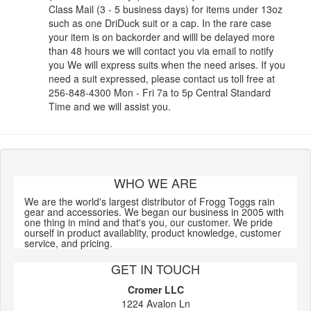
Class Mail (3 - 5 business days) for items under 13oz
such as one DriDuck suit or a cap. In the rare case
your item is on backorder and willl be delayed more
than 48 hours we will contact you via email to notify
you We will express suits when the need arises. If you
need a suit expressed, please contact us toll free at
256-848-4300 Mon - Fri 7a to 5p Central Standard
Time and we will assist you.
WHO WE ARE
We are the world's largest distributor of Frogg Toggs rain
gear and accessories. We began our business in 2005 with
one thing in mind and that's you, our customer. We pride
ourself in product availablity, product knowledge, customer
service, and pricing.
GET IN TOUCH
Cromer LLC
1224 Avalon Ln