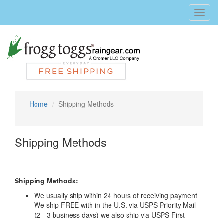
Toggl
naviga
Home
Shipping Methods
Shipping Methods
Shipping Methods:
We usually ship within 24 hours of receiving payment
We ship FREE with in the U.S. via USPS Priority Mail
(2 - 3 business days) we also ship via USPS First