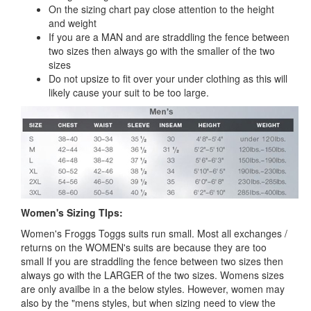
On the sizing chart pay close attention to the height
and weight
If you are a MAN and are straddling the fence between
two sizes then always go with the smaller of the two
sizes
Do not upsize to fit over your under clothing as this will
likely cause your suit to be too large.
Women's Sizing TIps:
Women's Froggs Toggs suits run small. Most all exchanges /
returns on the WOMEN's suits are because they are too
small If you are straddling the fence between two sizes then
always go with the LARGER of the two sizes. Womens sizes
are only availbe in a the below styles. However, women may
also by the "mens styles, but when sizing need to view the