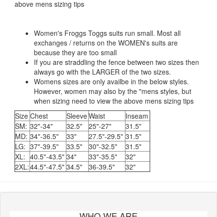
above mens sizing tips
Women's Froggs Toggs suits run small. Most all
exchanges / returns on the WOMEN's suits are
because they are too small
If you are straddling the fence between two sizes then
always go with the LARGER of the two sizes.
Womens sizes are only availbe in the below styles.
However, women may also by the "mens styles, but
when sizing need to view the above mens sizing tips
Size
Chest
Sleeve
Waist
Inseam
SM:
32"-34"
32.5"
25"-27"
31.5"
MD:
34"-36.5"
33"
27.5"-29.5"
31.5"
LG:
37"-39.5"
33.5"
30"-32.5"
31.5"
XL:
40.5"-43.5"
34"
33"-35.5"
32"
2XL:
44.5"-47.5"
34.5"
36-39.5"
32"
WHO WE ARE