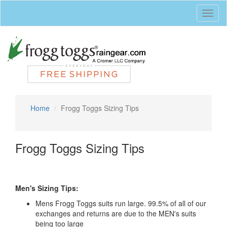
Toggl
naviga
Home
Frogg Toggs Sizing Tips
Frogg Toggs Sizing Tips
Men's Sizing Tips:
Mens Frogg Toggs suits run large. 99.5% of all of our
exchanges and returns are due to the MEN's suits
being too large