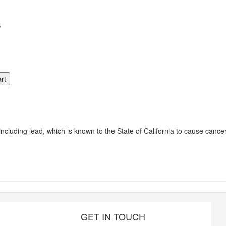
S
luding lead, which is known to the State of California to cause cancer
GET IN TOUCH