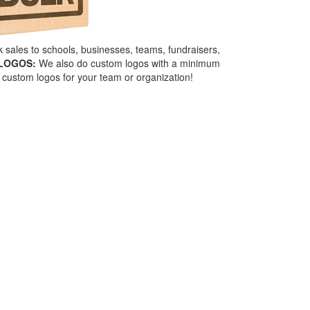
sales to schools, businesses, teams, fundraisers,
LOGOS:
We also do custom logos with a minimum
custom logos for your team or organization!