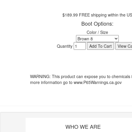
$189.99 FREE shipping within the U
Boot Options:
Color / Size
Quantity
WARNING: This product can expose you to chemicals inc
more information go to www.P65Warnings.ca.gov
WHO WE ARE