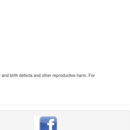
 and birth defects and other reproductive harm. For