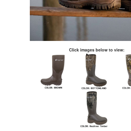
Click images below to view: