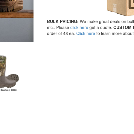
BULK PRICING:
We make great deals on bulk 
etc.. Please
click here
get a quote.
CUSTOM 
order of 48 ea.
Click here
to learn more about 