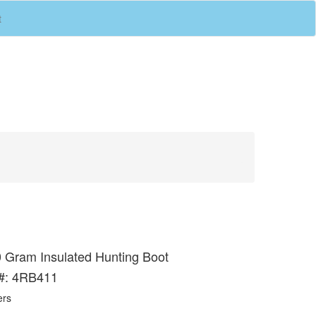
(current)
t
 Gram Insulated Hunting Boot
 #: 4RB411
ers