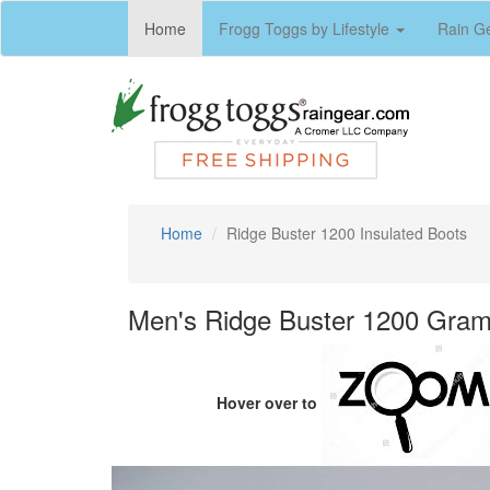
(current)
Home
Frogg Toggs by Lifestyle
Rain G
Home
Ridge Buster 1200 Insulated Boots
Men's Ridge Buster 1200 Gram 
Hover over to