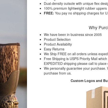
Dual-density outsole with unique flex desi
100% premium lightweight rubber uppers
FREE:
You pay no shipping charges for U
Why Purc
We have been in business since 2005
Product Selection
Product Availablity
Easy Returns
We Ship FREE on all orders unless expedit
Free Shipping is USPS Priority Mail which 
EXPEDITED shipping please call to place
We personally guarantee your purchase. W
purchase from us.
Custom Logos and Bul