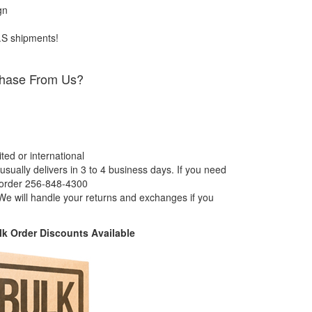
gn
.S shipments!
hase From Us?
ed or international
usually delivers in 3 to 4 business days. If you need
 order 256-848-4300
e will handle your returns and exchanges if you
k Order Discounts Available