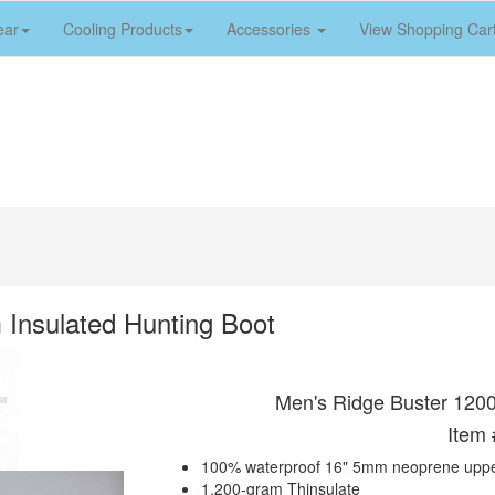
ear
Cooling Products
Accessories
View Shopping Car
Insulated Hunting Boot
Men's Ridge Buster 1200
Item
100% waterproof 16" 5mm neoprene upp
1,200-gram Thinsulate